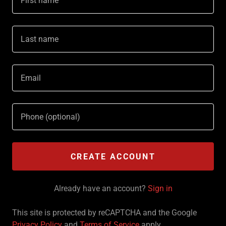
CREATE ACCOUNT
Already have an account?
Sign in
This site is protected by reCAPTCHA and the Google
Privacy Policy
and
Terms of Service
apply.