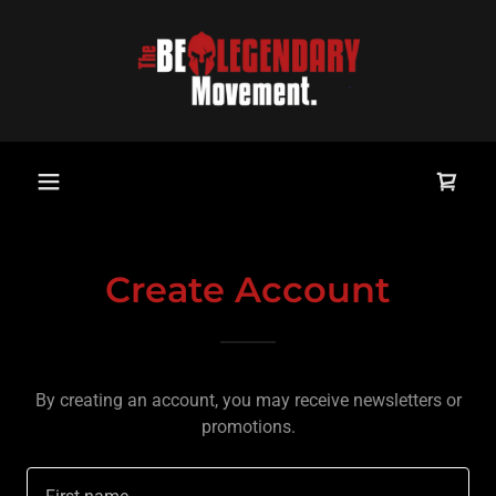
Create Account
By creating an account, you may receive newsletters or
promotions.